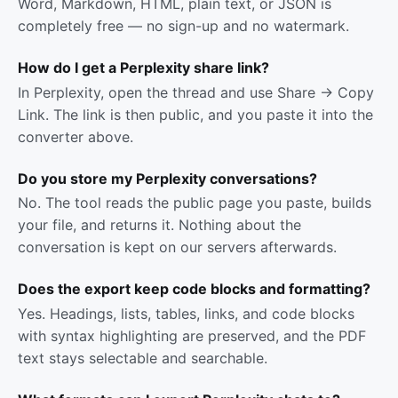
Word, Markdown, HTML, plain text, or JSON is
completely free — no sign-up and no watermark.
How do I get a Perplexity share link?
In Perplexity, open the thread and use Share → Copy
Link. The link is then public, and you paste it into the
converter above.
Do you store my Perplexity conversations?
No. The tool reads the public page you paste, builds
your file, and returns it. Nothing about the
conversation is kept on our servers afterwards.
Does the export keep code blocks and formatting?
Yes. Headings, lists, tables, links, and code blocks
with syntax highlighting are preserved, and the PDF
text stays selectable and searchable.