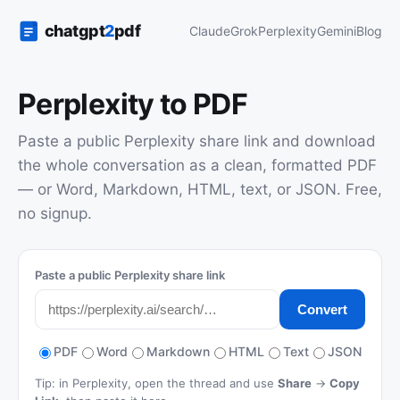
Claude
Grok
Perplexity
Gemini
Blog
Perplexity to PDF
Paste a public Perplexity share link and download
the whole conversation as a clean, formatted PDF
— or Word, Markdown, HTML, text, or JSON. Free,
no signup.
Paste a public Perplexity share link
Convert
PDF
Word
Markdown
HTML
Text
JSON
Tip: in Perplexity, open the thread and use
Share
→
Copy