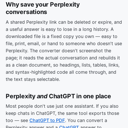
Why save your Perplexity
conversations
A shared Perplexity link can be deleted or expire, and
a useful answer is easy to lose in a long history. A
downloaded file is a fixed copy you own — easy to
file, print, email, or hand to someone who doesn't use
Perplexity. The converter doesn't screenshot the
page; it reads the actual conversation and rebuilds it
as a clean document, so headings, lists, tables, links,
and syntax-highlighted code all come through, and
the text stays selectable.
Perplexity
and
ChatGPT in one place
Most people don't use just one assistant. If you also
keep chats in ChatGPT, the same tool exports those
too — see
ChatGPT to PDF
. You can convert a
Perplexity answer and a
ChatGPT
answer to