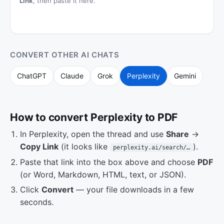
Link
, then paste it here.
CONVERT OTHER AI CHATS
ChatGPT
Claude
Grok
Perplexity
Gemini
How to convert Perplexity to PDF
In Perplexity, open the thread and use
Share
→
Copy Link
(it looks like
).
perplexity.ai/search/…
Paste that link into the box above and choose
PDF
(or Word, Markdown, HTML, text, or JSON).
Click
Convert
— your file downloads in a few
seconds.