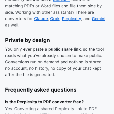
matching PDFs or Word files and file them side by
side. Working with other assistants? There are
converters for
Claude
,
Grok
,
Perplexity
, and
Gemini
as well.
Private by design
You only ever paste a
public share link
, so the tool
reads what you've already chosen to make public.
Conversions run on demand and nothing is stored —
no account, no history, no copy of your chat kept
after the file is generated.
Frequently asked questions
Is the Perplexity to PDF converter free?
Yes. Converting a shared Perplexity link to PDF,