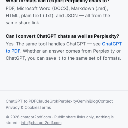
What formats can I export Perplexity chats to?
PDF, Microsoft Word (DOCX), Markdown (.md),
HTML, plain text (.txt), and JSON — all from the
same share link.
Can I convert ChatGPT chats as well as Perplexity?
Yes. The same tool handles ChatGPT — see
ChatGPT
to PDF
. Whether an answer comes from Perplexity or
ChatGPT, you can save it to the same set of formats.
ChatGPT to PDF
Claude
Grok
Perplexity
Gemini
Blog
Contact
Privacy & Cookies
Terms
© 2026 chatgpt2pdf.com · Public share links only, nothing is
stored ·
info@chatgpt2pdf.com