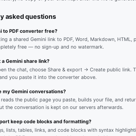
ly asked questions
i to PDF converter free?
ing a shared Gemini link to PDF, Word, Markdown, HTML, pl
pletely free — no sign-up and no watermark.
 a Gemini share link?
pen the chat, choose Share & export → Create public link. Th
 and you paste it into the converter above.
e my Gemini conversations?
reads the public page you paste, builds your file, and return
t the conversation is kept on our servers afterwards.
port keep code blocks and formatting?
, lists, tables, links, and code blocks with syntax highlight