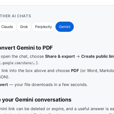
THER AI CHATS
Claude
Grok
Perplexity
Gemini
onvert Gemini to PDF
, open the chat, choose
Share & export
→
Create public lin
).
i.google.com/share/…
t link into the box above and choose
PDF
(or Word, Markd
SON).
vert
— your file downloads in a few seconds.
 your Gemini conversations
ini link can be deleted or expire, and a useful answer is ea