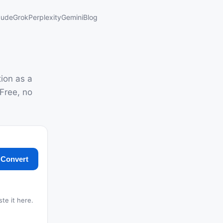
aude
Grok
Perplexity
Gemini
Blog
ion as a
Free, no
Convert
ste it here.