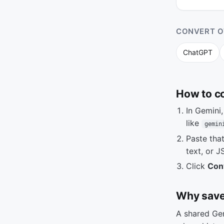
CONVERT O
ChatGPT
How to c
In Gemini
like
gemin
Paste tha
text, or J
Click
Con
Why save
A shared Gem