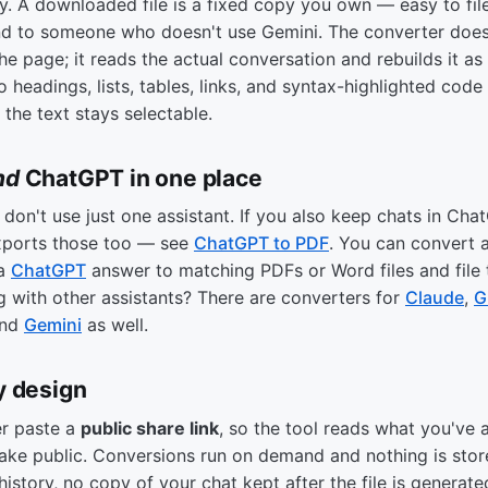
ry. A downloaded file is a fixed copy you own — easy to file,
nd to someone who doesn't use Gemini. The converter does
he page; it reads the actual conversation and rebuilds it as
 headings, lists, tables, links, and syntax-highlighted code
 the text stays selectable.
nd
ChatGPT in one place
don't use just one assistant. If you also keep chats in Cha
xports those too — see
ChatGPT to PDF
. You can convert 
 a
ChatGPT
answer to matching PDFs or Word files and file
g with other assistants? There are converters for
Claude
,
G
and
Gemini
as well.
y design
er paste a
public share link
, so the tool reads what you've 
ake public. Conversions run on demand and nothing is sto
history, no copy of your chat kept after the file is generate