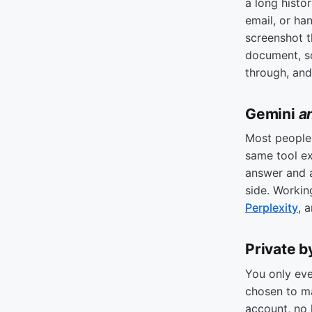
a long histo
email, or ha
screenshot t
document, so
through, and
Gemini
a
Most people 
same tool e
answer and
side. Workin
Perplexity
, 
Private b
You only ev
chosen to m
account, no 