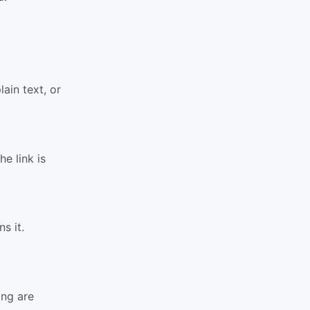
ain text, or
e link is
s it.
ing are