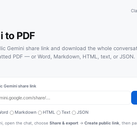
Cl
i to PDF
lic Gemini share link and download the whole conversat
atted PDF — or Word, Markdown, HTML, text, or JSON. 
ic Gemini share link
Word
Markdown
HTML
Text
JSON
ini, open the chat, choose
Share & export
→
Create public link
, then pa