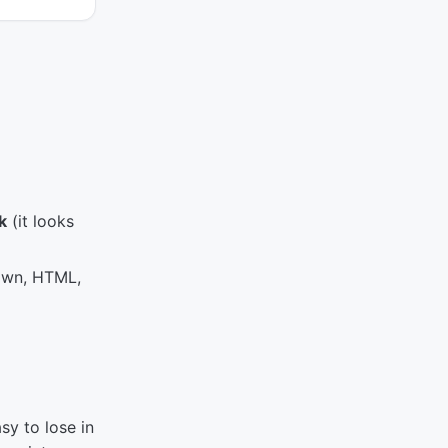
k
(it looks
own, HTML,
sy to lose in