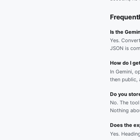
Frequent
Is the Gemin
Yes. Convert
JSON is com
How do I get
In Gemini, o
then public,
Do you stor
No. The tool 
Nothing abou
Does the ex
Yes. Headings