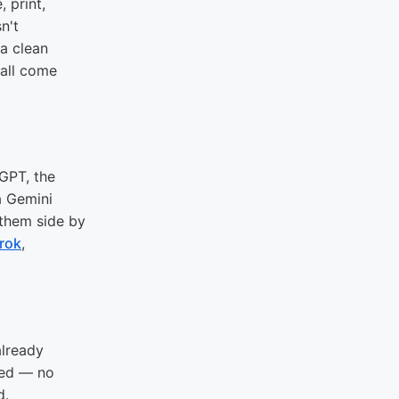
 print,
n't
 a clean
 all come
tGPT, the
a Gemini
 them side by
rok
,
already
red — no
d.