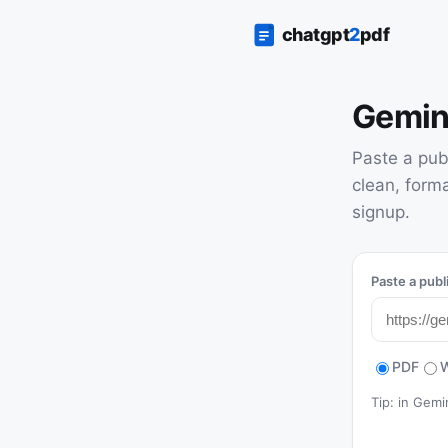
Gemin
Paste a pub
clean, form
signup.
Paste a publ
PDF
Tip: in Gem