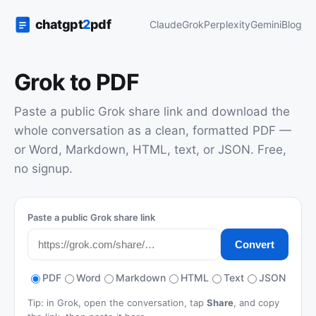
Claude
Grok
Perplexity
Gemini
Blog
Grok to PDF
Paste a public Grok share link and download the
whole conversation as a clean, formatted PDF —
or Word, Markdown, HTML, text, or JSON. Free,
no signup.
Paste a public Grok share link
Convert
PDF
Word
Markdown
HTML
Text
JSON
Tip: in Grok, open the conversation, tap
Share
, and copy