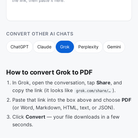
the link, then paste it here.
CONVERT OTHER AI CHATS
ChatGPT
Claude
Grok
Perplexity
Gemini
How to convert Grok to PDF
In Grok, open the conversation, tap
Share
, and
copy the link (it looks like
).
grok.com/share/…
Paste that link into the box above and choose
PDF
(or Word, Markdown, HTML, text, or JSON).
Click
Convert
— your file downloads in a few
seconds.