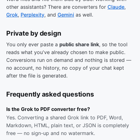
other assistants? There are converters for
Claude
,
Grok
,
Perplexity
, and
Gemini
as well.
Private by design
You only ever paste a
public share link
, so the tool
reads what you've already chosen to make public.
Conversions run on demand and nothing is stored —
no account, no history, no copy of your chat kept
after the file is generated.
Frequently asked questions
Is the Grok to PDF converter free?
Yes. Converting a shared Grok link to PDF, Word,
Markdown, HTML, plain text, or JSON is completely
free — no sign-up and no watermark.