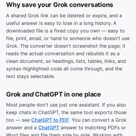
Why save your Grok conversations
A shared Grok link can be deleted or expire, and a
useful answer is easy to lose in a long history. A
downloaded file is a fixed copy you own — easy to
file, print, email, or hand to someone who doesn't use
Grok. The converter doesn't screenshot the page; it
reads the actual conversation and rebuilds it as a
clean document, so headings, lists, tables, links, and
syntax-highlighted code all come through, and the
text stays selectable.
Grok
and
ChatGPT in one place
Most people don't use just one assistant. If you also
keep chats in ChatGPT, the same tool exports those
too — see
ChatGPT to PDF
. You can convert a Grok
answer and a
ChatGPT
answer to matching PDFs or
Word files and file them side by side. Working with