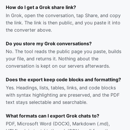
How do I get a Grok share link?
In Grok, open the conversation, tap Share, and copy
the link. The link is then public, and you paste it into
the converter above.
Do you store my Grok conversations?
No. The tool reads the public page you paste, builds
your file, and returns it. Nothing about the
conversation is kept on our servers afterwards.
Does the export keep code blocks and formatting?
Yes. Headings, lists, tables, links, and code blocks
with syntax highlighting are preserved, and the PDF
text stays selectable and searchable.
What formats can I export Grok chats to?
PDF, Microsoft Word (DOCX), Markdown (.md),