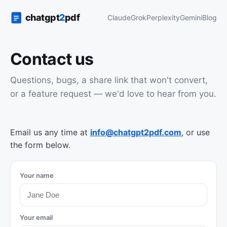
Claude
Grok
Perplexity
Gemini
Blog
Contact us
Questions, bugs, a share link that won't convert,
or a feature request — we'd love to hear from you.
Email us any time at
info@chatgpt2pdf.com
, or use
the form below.
Your name
Your email