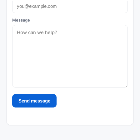
Message
Send message