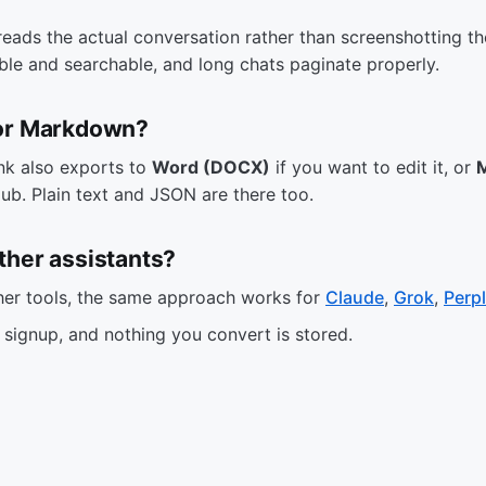
reads the actual conversation rather than screenshotting t
able and searchable, and long chats paginate properly.
 or Markdown?
nk also exports to
Word (DOCX)
if you want to edit it, or
ub. Plain text and JSON are there too.
ther assistants?
ther tools, the same approach works for
Claude
,
Grok
,
Perpl
o signup, and nothing you convert is stored.