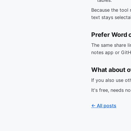
Because the tool 
text stays select
Prefer Word
The same share li
notes app or GitH
What about o
If you also use o
It's free, needs n
← All posts