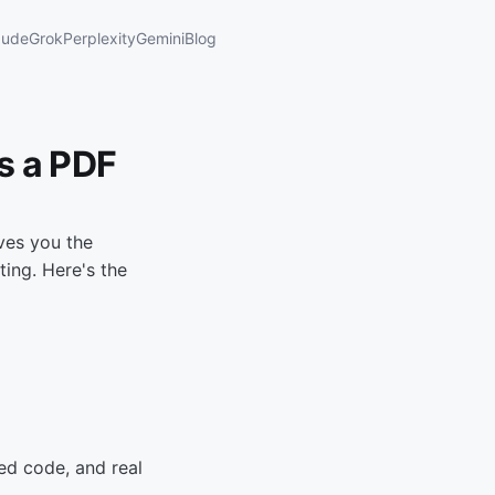
aude
Grok
Perplexity
Gemini
Blog
s a PDF
ves you the
ing. Here's the
ed code, and real