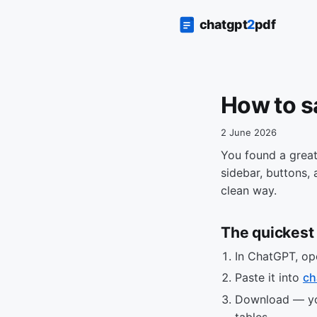
How to s
2 June 2026
You found a great
sidebar, buttons,
clean way.
The quickest 
In ChatGPT, op
Paste it into
ch
Download — you
tables.