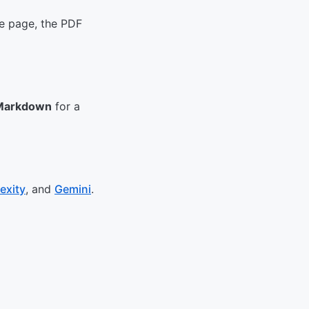
he page, the PDF
Markdown
for a
exity
, and
Gemini
.