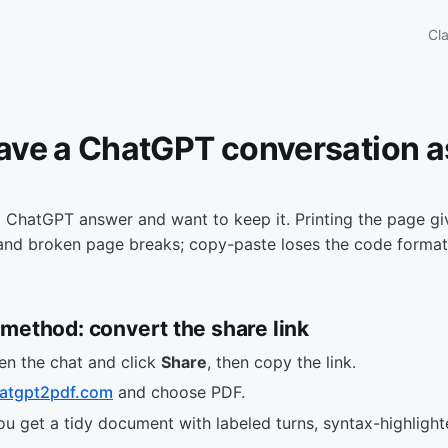
Cl
ave a ChatGPT conversation a
 ChatGPT answer and want to keep it. Printing the page gi
 and broken page breaks; copy-paste loses the code formatt
method: convert the share link
en the chat and click
Share
, then copy the link.
atgpt2pdf.com
and choose PDF.
 get a tidy document with labeled turns, syntax-highlight