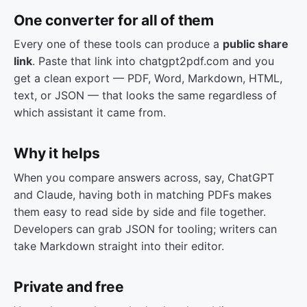
One converter for all of them
Every one of these tools can produce a
public share
link
. Paste that link into chatgpt2pdf.com and you
get a clean export — PDF, Word, Markdown, HTML,
text, or JSON — that looks the same regardless of
which assistant it came from.
Why it helps
When you compare answers across, say, ChatGPT
and Claude, having both in matching PDFs makes
them easy to read side by side and file together.
Developers can grab JSON for tooling; writers can
take Markdown straight into their editor.
Private and free